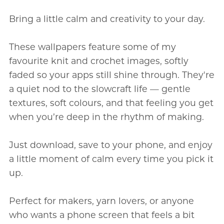
Bring a little calm and creativity to your day.
These wallpapers feature some of my
favourite knit and crochet images, softly
faded so your apps still shine through. They're
a quiet nod to the slowcraft life — gentle
textures, soft colours, and that feeling you get
when you’re deep in the rhythm of making.
Just download, save to your phone, and enjoy
a little moment of calm every time you pick it
up.
Perfect for makers, yarn lovers, or anyone
who wants a phone screen that feels a bit