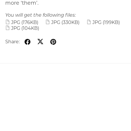
more ‘them’.
You will get the following files:
JPG
(176KB)
JPG
(330KB)
JPG
(199KB)
JPG
(104KB)
Share: