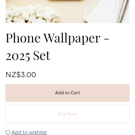
Phone Wallpaper -
2025 Set
NZ$3.00
Add to Cart
Buy Now
Add to wishlist