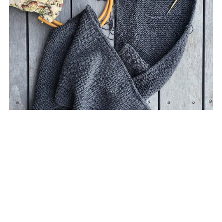
Elena Scarf Knitting Pattern
NZ$9.00