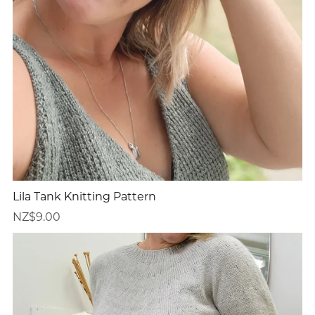
Lila Tank Knitting Pattern
NZ$9.00