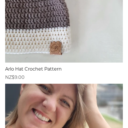
Arlo Hat Crochet Pattern
NZ$9.00