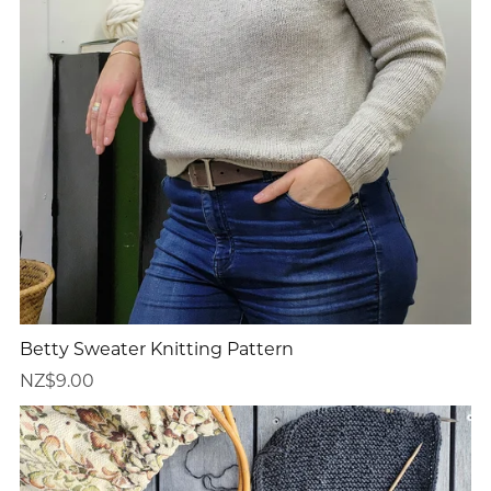
Betty Sweater Knitting Pattern
NZ$9.00