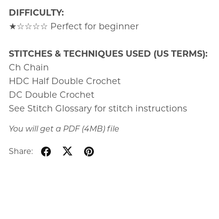
DIFFICULTY:
★☆☆☆☆ Perfect for beginner
STITCHES & TECHNIQUES USED (US TERMS):
Ch Chain
HDC Half Double Crochet
DC Double Crochet
See Stitch Glossary for stitch instructions
You will get a PDF
(4MB)
file
Share: