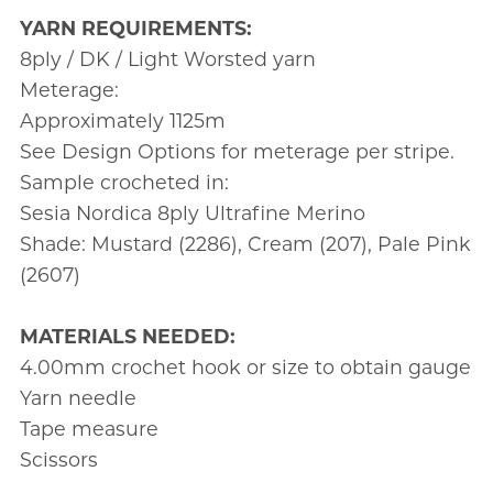
YARN REQUIREMENTS:
8ply / DK / Light Worsted yarn
Meterage:
Approximately 1125m
See Design Options for meterage per stripe.
Sample crocheted in:
Sesia Nordica 8ply Ultrafine Merino
Shade: Mustard (2286), Cream (207), Pale Pink
(2607)
MATERIALS NEEDED:
4.00mm crochet hook or size to obtain gauge
Yarn needle
Tape measure
Scissors