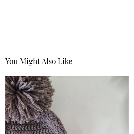
You Might Also Like