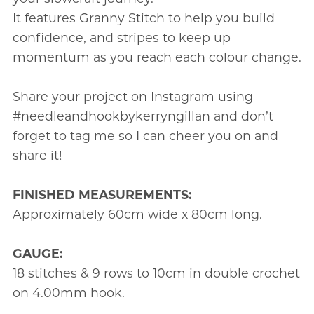
It features Granny Stitch to help you build
confidence, and stripes to keep up
momentum as you reach each colour change.
Share your project on Instagram using
#needleandhookbykerryngillan and don’t
forget to tag me so I can cheer you on and
share it!
FINISHED MEASUREMENTS:
Approximately 60cm wide x 80cm long.
GAUGE:
18 stitches & 9 rows to 10cm in double crochet
on 4.00mm hook.