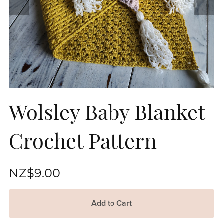
Wolsley Baby Blanket
Crochet Pattern
NZ$9.00
Add to Cart