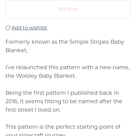
Buy Now
Add to wishlist
Formerly known as the Simple Stripes Baby
Blanket,
I’ve relaunched this pattern with a new name,
the Wolsley Baby Blanket.
Being the first pattern I published back in
2016, it seems fitting to be named after the
first street I lived on.
This pattern is the perfect starting point of
your slowcraft journey.