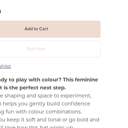
0
Add to Cart
Buy Now
hlist
ady to play with colour? This feminine
 is the perfect next step.
e shaping and space to experiment,
rn helps you gently build confidence
ng fun with colour combinations.
u keep it soft and tonal or go bold and
’ll love how this hat works up.