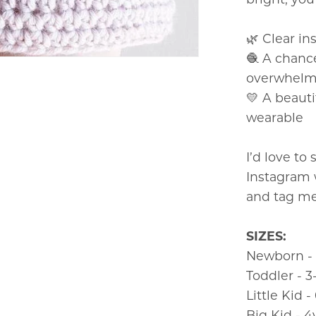
🌿 Clear in
🧶 A chanc
overwhel
💛 A beauti
wearable
I’d love to
Instagram
and tag me
SIZES:
Newborn -
Toddler - 
Little Kid 
Big Kid - 4