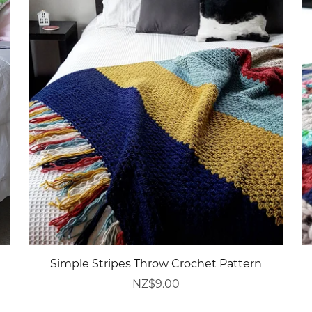
Simple Stripes Throw Crochet Pattern
NZ$9.00