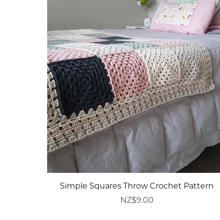
Simple Squares Throw Crochet Pattern
NZ$9.00