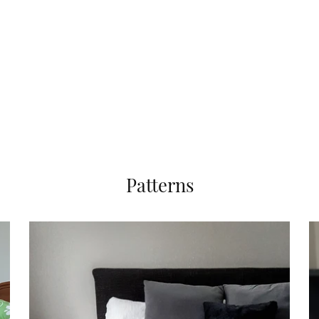
Patterns