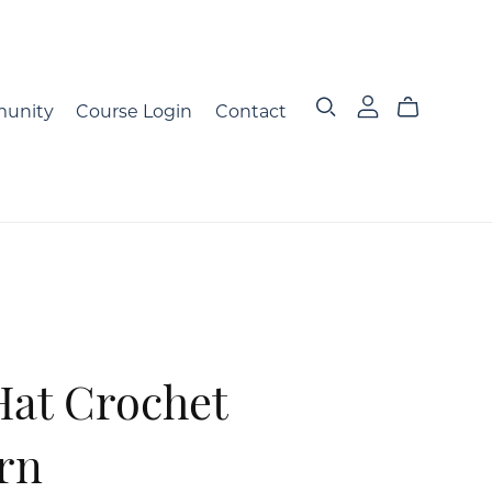
unity
Course Login
Contact
Hat Crochet
rn