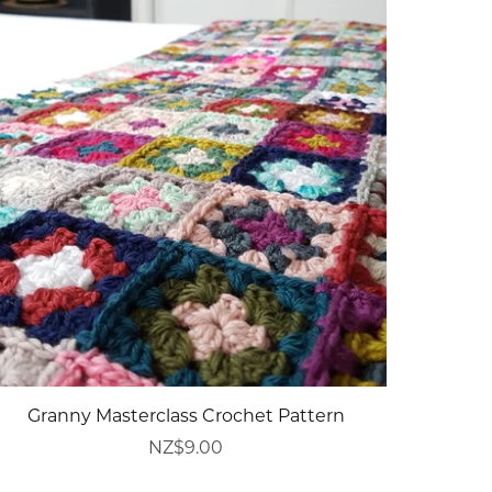
Granny Masterclass Crochet Pattern
NZ$9.00