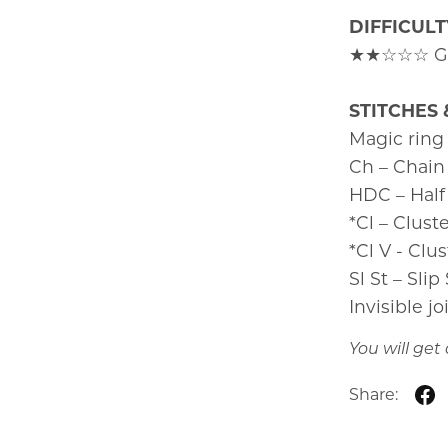
DIFFICULT
★★☆☆☆ Gre
STITCHES 
Magic ring
Ch – Chain
HDC – Half
*Cl – Clust
*Cl V - Clus
Sl St – Slip
Invisible jo
You will ge
Share: