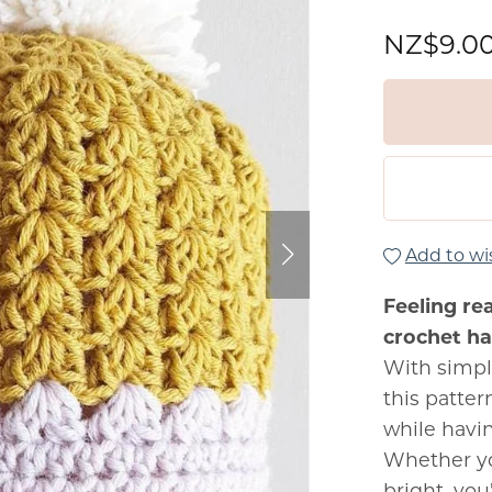
NZ$9.0
Add to wis
Feeling re
crochet hat
With simpl
this patte
while havi
Whether yo
bright, you