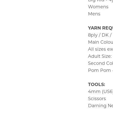
Womens
Mens
YARN REQ
8ply / DK /
Main Colou
All sizes e
Adult Size
Second Colo
Pom Pom - 
TOOLS:
4mm (US6)
Scissors
Darning N