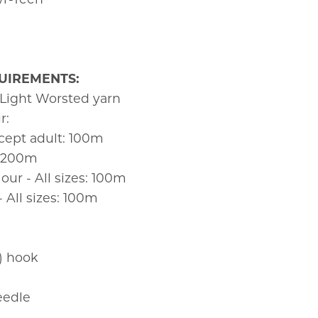
UIREMENTS:
 Light Worsted yarn
r:
xcept adult: 100m
: 200m
ur - All sizes: 100m
All sizes: 100m
 hook
eedle