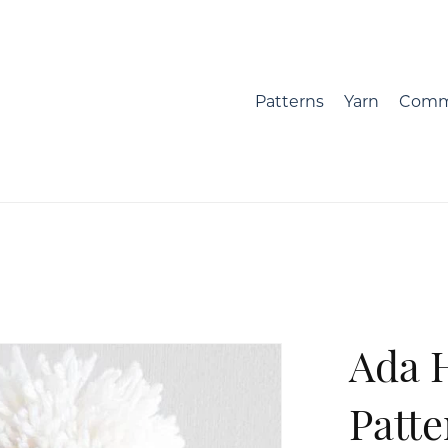
Patterns
Yarn
Comm
Ada 
Patte