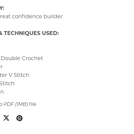
Y:
at confidence builder
& TECHNIQUES USED:
 Double Crochet
er
ter V Stitch
 Stitch
in
t a PDF
(1MB)
file