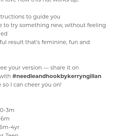
structions to guide you
e to try something new, without feeling
med
ful result that’s feminine, fun and
 see your version — share it on
 with
#needleandhookbykerryngillan
 so I can cheer you on!
 0-3m
3-6m
- 6m-4yr
yr-Teen